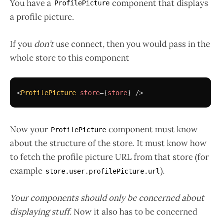
You have a
component that displays
ProfilePicture
a profile picture.
If you
don’t
use connect, then you would pass in the
whole store to this component
<
ProfilePicture
store
=
{
store
}
/>
Now your
component must know
ProfilePicture
about the structure of the store. It must know how
to fetch the profile picture URL from that store (for
example
).
store.user.profilePicture.url
Your components should only be concerned about
displaying stuff.
Now it also has to be concerned