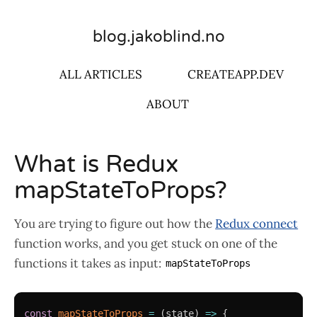
blog.jakoblind.no
ALL ARTICLES
CREATEAPP.DEV
ABOUT
What is Redux
mapStateToProps?
You are trying to figure out how the
Redux connect
function works, and you get stuck on one of the
functions it takes as input:
mapStateToProps
const
mapStateToProps
=
(
state
)
=>
{