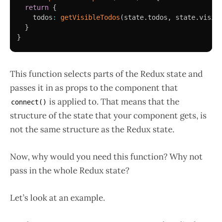
return
{
    todos
:
getVisibleTodos
(
state
.
todos
,
 state
.
visib
}
}
This function selects parts of the Redux state and
passes it in as props to the component that
is applied to. That means that the
connect()
structure of the state that your component gets, is
not the same structure as the Redux state.
Now, why would you need this function? Why not
pass in the whole Redux state?
Let’s look at an example.