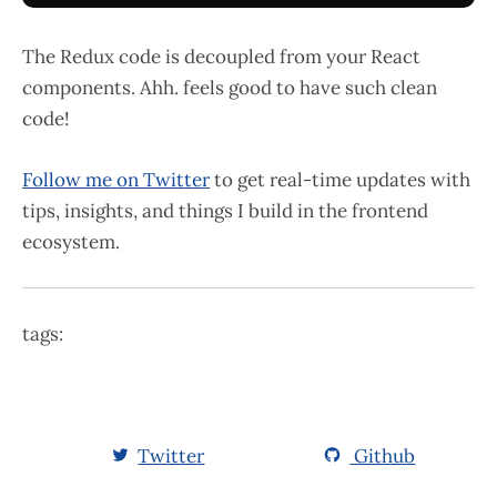
The Redux code is decoupled from your React
components. Ahh. feels good to have such clean
code!
Follow me on Twitter
to get real-time updates with
tips, insights, and things I build in the frontend
ecosystem.
tags:
Twitter
Github