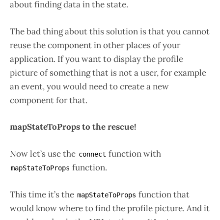
about finding data in the state.
The bad thing about this solution is that you cannot
reuse the component in other places of your
application. If you want to display the profile
picture of something that is not a user, for example
an event, you would need to create a new
component for that.
mapStateToProps to the rescue!
Now let’s use the
function with
connect
function.
mapStateToProps
This time it’s the
function that
mapStateToProps
would know where to find the profile picture. And it