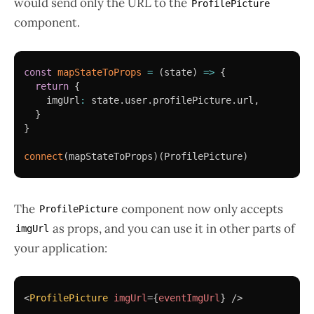
would send only the URL to the
ProfilePicture
component.
const
mapStateToProps
=
(
state
)
=>
{
return
{
    imgUrl
:
 state
.
user
.
profilePicture
.
url
,
}
}
connect
(
mapStateToProps
)
(
ProfilePicture
)
The
component now only accepts
ProfilePicture
as props, and you can use it in other parts of
imgUrl
your application:
<
ProfilePicture
imgUrl
=
{
eventImgUrl
}
/>