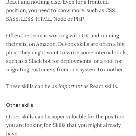
React and nothing else. Even for a frontend
position, you need to know more, such as CSS,
SASS, LESS, HTML, Node or PHP.
Often the team is working with Git and running
their site on Amazon. Devops skills are often a big
plus. They might want to write some internal tools,
such as a Slack bot for deployments, or a tool for
migrating customers from one system to another.
These skills can be
as important
as React skills.
Other skills
Other skills can be super valuable for the position
you are looking for. Skills that you might already
have.