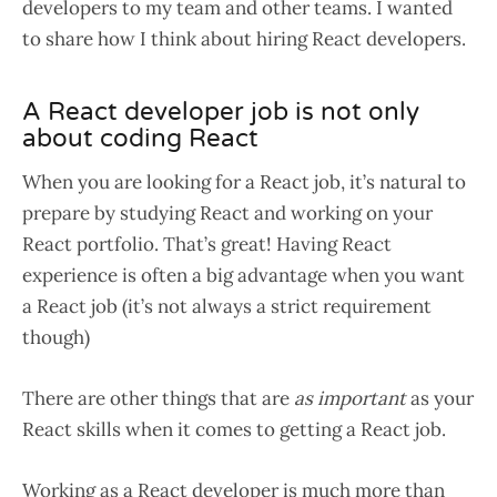
developers to my team and other teams. I wanted
to share how I think about hiring React developers.
A React developer job is not only
about coding React
When you are looking for a React job, it’s natural to
prepare by studying React and working on your
React portfolio. That’s great! Having React
experience is often a big advantage when you want
a React job (it’s not always a strict requirement
though)
There are other things that are
as important
as your
React skills when it comes to getting a React job.
Working as a React developer is much more than