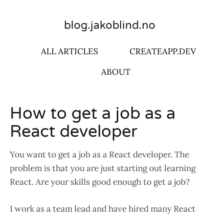
blog.jakoblind.no
ALL ARTICLES
CREATEAPP.DEV
ABOUT
How to get a job as a
React developer
You want to get a job as a React developer. The
problem is that you are just starting out learning
React. Are your skills good enough to get a job?
I work as a team lead and have hired many React