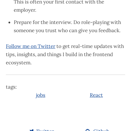
This is often your first contact with the
employer.
Prepare for the interview. Do role-playing with
someone you trust who can give you feedback.
Follow me on Twitter
to get real-time updates with
tips, insights, and things I build in the frontend
ecosystem.
tags:
jobs
React