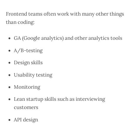
Frontend teams often work with many other things
than coding:
GA (Google analytics) and other analytics tools
A/B-testing
Design skills
Usability testing
Monitoring
Lean startup skills such as interviewing
customers
API design