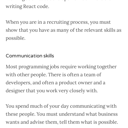
writing React code.
When you are in a recruiting process, you must
show that you have as many of the relevant skills as
possible.
Communication skills
Most programming jobs require working together
with other people. There is often a team of
developers, and often a product owner and a
designer that you work very closely with.
You spend much of your day communicating with
these people. You must understand what business
wants and advise them, tell them what is possible.