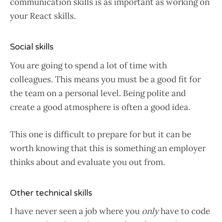
communication skills is as important as working on
your React skills.
Social skills
You are going to spend a lot of time with
colleagues. This means you must be a good fit for
the team on a personal level. Being polite and
create a good atmosphere is often a good idea.
This one is difficult to prepare for but it can be
worth knowing that this is something an employer
thinks about and evaluate you out from.
Other technical skills
I have never seen a job where you
only
have to code