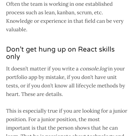
Often the team is working in one established
process such as lean, kanban, scrum, etc.
Knowledge or experience in that field can be very
valuable.
Don’t get hung up on React skills
only
It doesn’t matter if you write a
console.log
in your
portfolio app by mistake, if you don’t have unit
tests, or if you don’t know all lifecycle methods by
heart. These are details.
This is especially true if you are looking for a junior
position. For a junior position, the most
important is that the person shows that he can