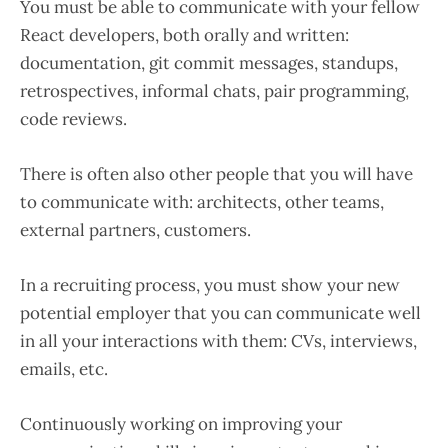
You must be able to communicate with your fellow
React developers, both orally and written:
documentation, git commit messages, standups,
retrospectives, informal chats, pair programming,
code reviews.
There is often also other people that you will have
to communicate with: architects, other teams,
external partners, customers.
In a recruiting process, you must show your new
potential employer that you can communicate well
in all your interactions with them: CVs, interviews,
emails, etc.
Continuously working on improving your