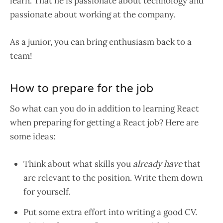
learn. That he is passionate about technology and
passionate about working at the company.
As a junior, you can bring enthusiasm back to a
team!
How to prepare for the job
So what can you do in addition to learning React
when preparing for getting a React job? Here are
some ideas:
Think about what skills you
already
have
that
are relevant to the position. Write them down
for yourself.
Put some extra effort into writing a good CV.