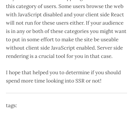
this category of users. Some users browse the web
with JavaScript disabled and your client side React
will not run for these users either. If your audience
is in any or both of these categories you might want
to put in some effort to make the site be useable
without client side JavaScript enabled. Server side
rendering is a crucial tool for you in that case.
I hope that helped you to determine if you should
spend more time looking into SSR or not!
tags: