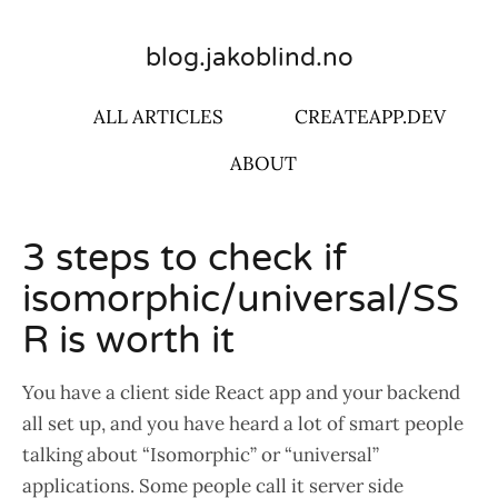
blog.jakoblind.no
ALL ARTICLES
CREATEAPP.DEV
ABOUT
3 steps to check if
isomorphic/universal/SS
R is worth it
You have a client side React app and your backend
all set up, and you have heard a lot of smart people
talking about “Isomorphic” or “universal”
applications. Some people call it server side