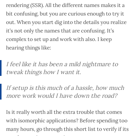
rendering (SSR). All the different names makes it a
bit confusing, but you are curious enough to try it
out. When you start dig into the details you realize
it’s not only the names that are confusing. It’s
complex to set up and work with also. I keep
hearing things like:
I feel like it has been a mild nightmare to
tweak things how I want it.
If setup is this much of a hassle, how much
more work would I have down the road?
Is it really worth all the extra trouble that comes
with isomorphic applications? Before spending too
many hours, go through this short list to verify if its