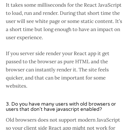
It takes some milliseconds for the React JavaScript
to load, run and render. During that short time the
user will see white page or some static content. It’s
a short time but long enough to have an impact on
user experience.
If you server side render your React app it get
passed to the browser as pure HTML and the
browser can instantly render it. The site feels
quicker, and that can be important for some
websites.
3. Do you have many users with old browsers or
users that don’t have javascript enabled?
Old browsers does not support modern JavaScript
so your client side React app might not work for