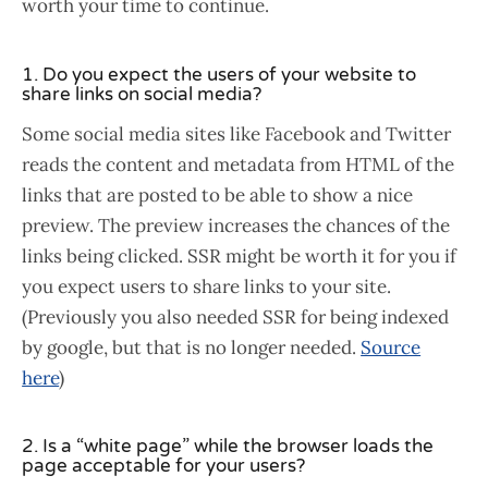
worth your time to continue.
1. Do you expect the users of your website to
share links on social media?
Some social media sites like Facebook and Twitter
reads the content and metadata from HTML of the
links that are posted to be able to show a nice
preview. The preview increases the chances of the
links being clicked. SSR might be worth it for you if
you expect users to share links to your site.
(Previously you also needed SSR for being indexed
by google, but that is no longer needed.
Source
here
)
2. Is a “white page” while the browser loads the
page acceptable for your users?